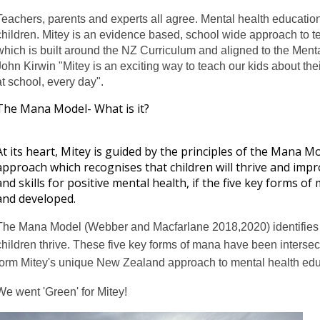
Teachers, parents and experts all agree. Mental health educatio
children. Mitey is an evidence based, school wide approach to 
which is built around the NZ Curriculum and aligned to the Ment
John Kirwin "
Mitey is an exciting way to teach our kids about thei
at school, every day".
The Mana Model- What is it?
At its heart, Mitey is guided by the principles of the Mana Mo
approach which recognises that children will thrive and impr
and skills for positive mental health, if the five key forms 
and developed.
The Mana Model (Webber and Macfarlane 2018,2020) identifies f
children thrive. These five key forms of mana have been intersec
form Mitey's unique New Zealand approach to mental health edu
We went 'Green' for Mitey!