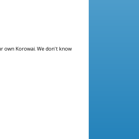
ur own Korowai. We don't know