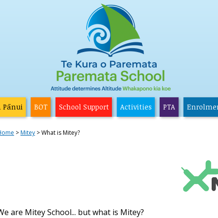
a Pānui
BOT
School Support
Activities
PTA
Enrolme
Home
Mitey
What is Mitey?
We are Mitey School... but what is Mitey?