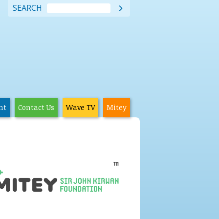
SEARCH

nt
Contact Us
Wave TV
Mitey