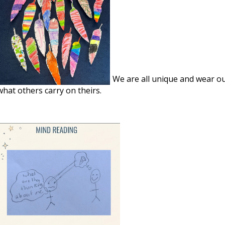
We are all unique and wear o
what others carry on theirs.