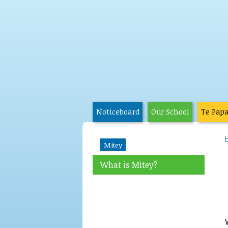
Noticeboard
Our School
Te Pap
Mitey
What is Mitey?