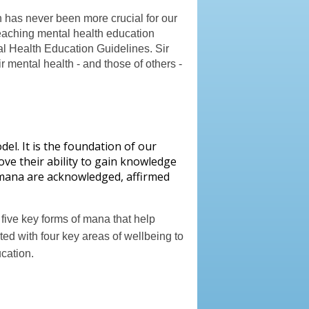
n has never been more crucial for our
teaching mental health education
al Health Education Guidelines. Sir
r mental health - and those of others -
del. It is the foundation of our
ove their ability to gain knowledge
of mana are acknowledged, affirmed
ive key forms of mana that help
ted with four key areas of wellbeing to
cation.