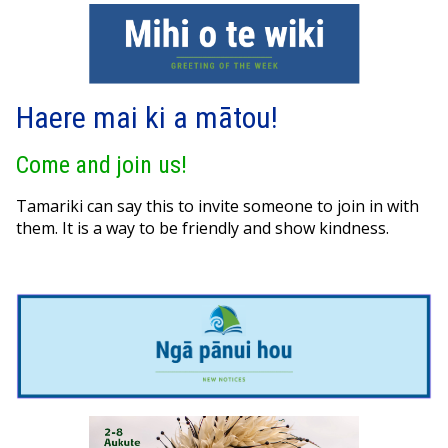
Haere mai ki a mātou!
Come and join us!
Tamariki can say this to invite someone to join in with
them. It is a way to be friendly and show kindness.