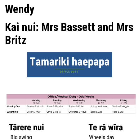
Wendy
Kai nui: Mrs Bassett and Mrs
Britz