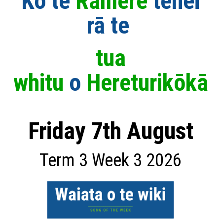
Ko te
Rāmere
t
ēnei
rā
te
tua
whitu
o
Hereturikōkā
Friday 7th August
Term 3 Week 3 2026