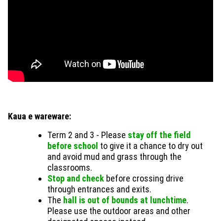
Kaua e wareware:
Term 2 and 3 - Please
stay off the field
before school
to give it a chance to dry out
and avoid mud and grass through the
classrooms.
Stop and check
before crossing drive
through entrances and exits.
The
hall is out of bounds at lunchtime
.
Please use the outdoor areas and other