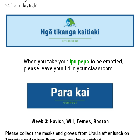
24 hour daylight.
When you take your
ipu pepa
to be emptied,
please leave your lid in your classroom.
Week 3: Havish, Will, Temes, Boston
Please collect the masks and gloves from Ursula after lunch on