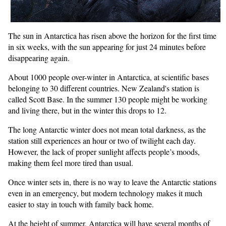
The sun in Antarctica has risen above the horizon for the first time
in six weeks, with the sun appearing for just 24 minutes before
disappearing again.
About 1000 people over-winter in Antarctica, at scientific bases
belonging to 30 different countries. New Zealand's station is
called Scott Base. In the summer 130 people might be working
and living there, but in the winter this drops to 12.
The long Antarctic winter does not mean total darkness, as the
station still experiences an hour or two of twilight each day.
However, the lack of proper sunlight affects people’s moods,
making them feel more tired than usual.
Once winter sets in, there is no way to leave the Antarctic stations
even in an emergency, but modern technology makes it much
easier to stay in touch with family back home.
At the height of summer, Antarctica will have several months of