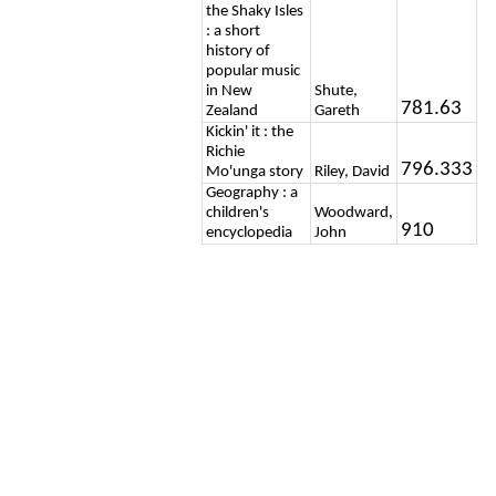
the Shaky Isles
: a short
history of
popular music
in New
Shute,
781.63
Zealand
Gareth
Kickin' it : the
Richie
796.333
Mo'unga story
Riley, David
Geography : a
children's
Woodward,
910
encyclopedia
John