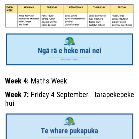
Week 4
:
Maths Week
Week 7:
Friday 4 September - tarapekepeke
hui