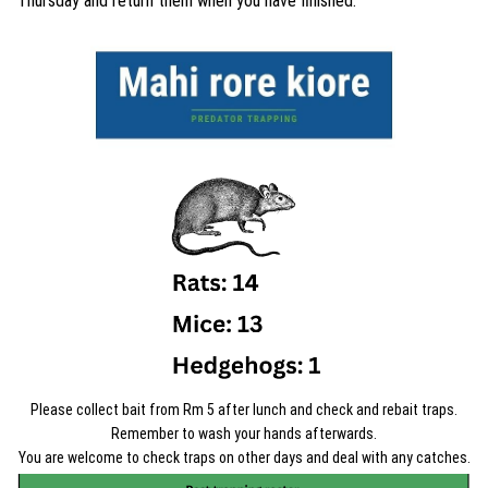
Thursday and return them when you have finished.
Please collect bait from Rm 5 after lunch and check and rebait traps.
Remember to wash your hands afterwards.
You are welcome to check traps on other days and deal with any catches.