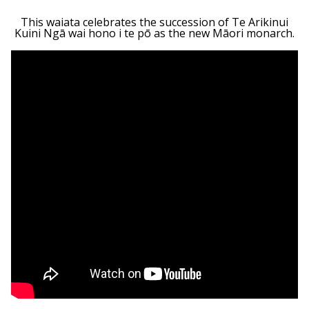
This waiata celebrates the succession of Te Arikinui
Kuini Ngā wai hono i te pō as the new Māori monarch.