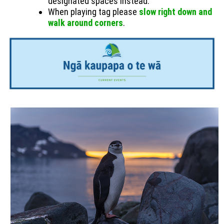
designated spaces instead.
When playing tag please
slow right down and
walk around corners
.