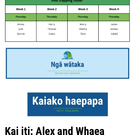
Kai iti: Alex and Whaea