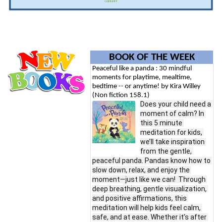
BOOK OF THE WEEK
Peaceful like a panda : 30 mindful
moments for playtime, mealtime,
bedtime -- or anytime! by Kira Willey
(Non fiction 158.1)
Does your child need a 
moment of calm? In 
this 5 minute 
meditation for kids, 
we’ll take inspiration 
from the gentle, 
peaceful panda. Pandas know how to 
slow down, relax, and enjoy the 
moment—just like we can!  Through 
deep breathing, gentle visualization, 
and positive affirmations, this 
meditation will help kids feel calm, 
safe, and at ease. Whether it’s after 