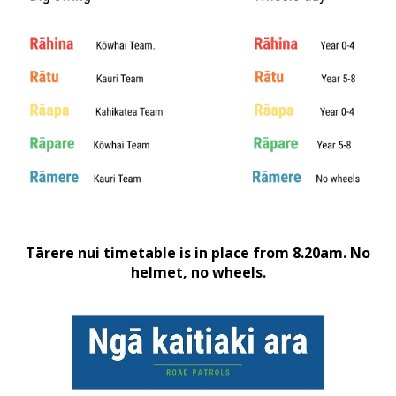
Tārere nui timetable is in place from 8.20am. No
helmet, no wheels.