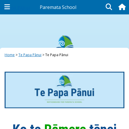
Paremata School
Te Papa Pānui
Home
Te Papa Pānui
Te Papa Pānui