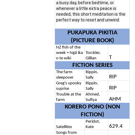
a busy day, before bedtime, or 
whenever a little extra peace is 
needed, this short meditation is the 
perfect way to reset and unwind.
PUKAPUKA PIKITIA
(PICTURE BOOK)
NZ fish of the
week = Ngā ika
Torckler,
T
o te wiki
Gillian
FICTION SERIES
The farm
Rippin,
RIP
sleepover
Sally
Greg's spooky
Rippin,
RIP
suprise
Sally
Trouble at the
Ahmed,
AHM
farm
Sufiya
KORERO PONO (NON
FICTION)
Peridot,
629.4
Satellites
Kate
Songs from