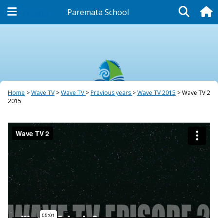
Paremata School
Wave TV 2015
Home
Wave TV
Wave TV
Previous years
Wave TV 2015
Wave TV 2
2015