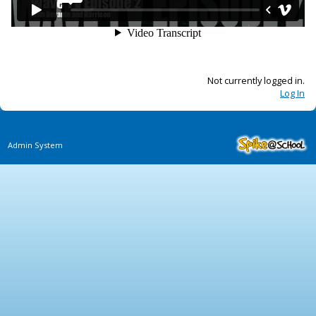
Not currently logged in.
Log In
Admin System