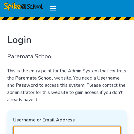
Login
Paremata School
This is the entry point for the Admin System that controls
the
Paremata School
website. You need a
Username
and
Password
to access this system. Please contact the
administrator for this website to gain access if you don't
already have it.
Username or Email Address