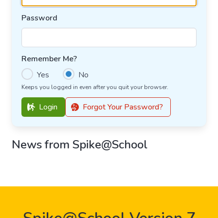
Password
Remember Me?
Yes
No
Keeps you logged in even after you quit your browser.
Login
Forgot Your Password?
News from Spike@School