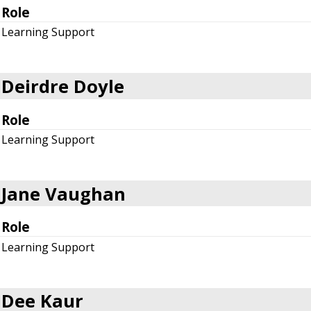
Role
Learning Support
Deirdre Doyle
Role
Learning Support
Jane Vaughan
Role
Learning Support
Dee Kaur