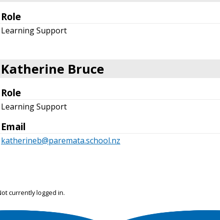
Role
Learning Support
Katherine Bruce
Role
Learning Support
Email
katherineb@paremata.school.nz
ot currently logged in.