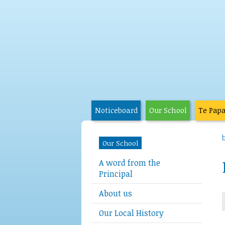
Noticeboard
Our School
Te Pap
Our School
A word from the
Principal
About us
Our Local History