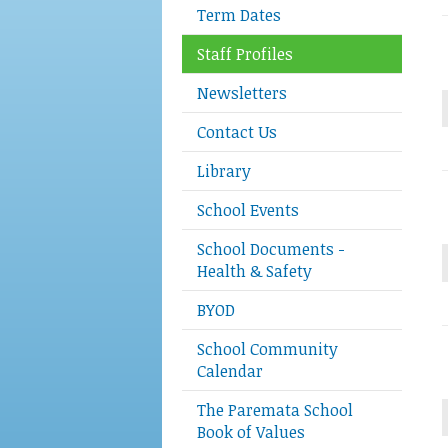
Term Dates
Staff Profiles
Newsletters
Contact Us
Library
School Events
School Documents -
Health & Safety
BYOD
School Community
Calendar
The Paremata School
Book of Values