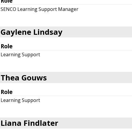
Role
SENCO Learning Support Manager
Gaylene Lindsay
Role
Learning Support
Thea Gouws
Role
Learning Support
Liana Findlater