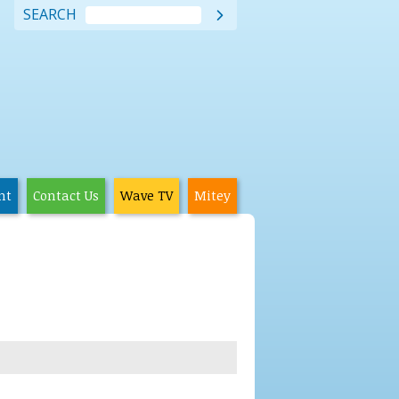
SEARCH

nt
Contact Us
Wave TV
Mitey