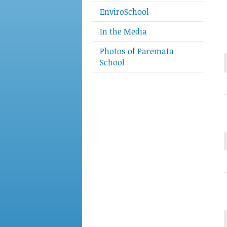
EnviroSchool
In the Media
Photos of Paremata
School