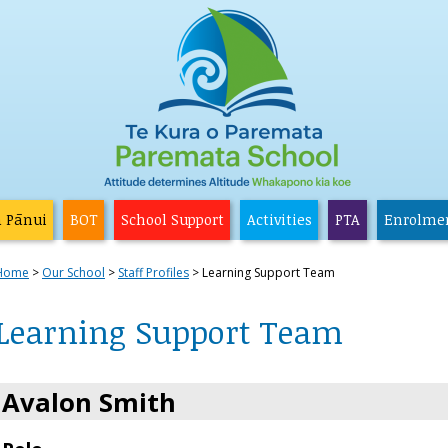
a Pānui
BOT
School Support
Activities
PTA
Enrolme
Home
Our School
Staff Profiles
Learning Support Team
Learning Support Team
Avalon Smith