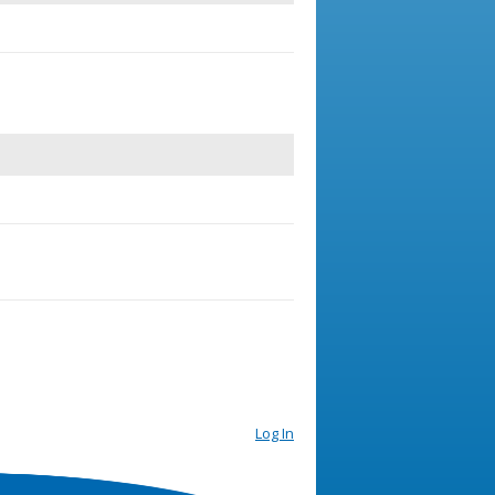
Log In