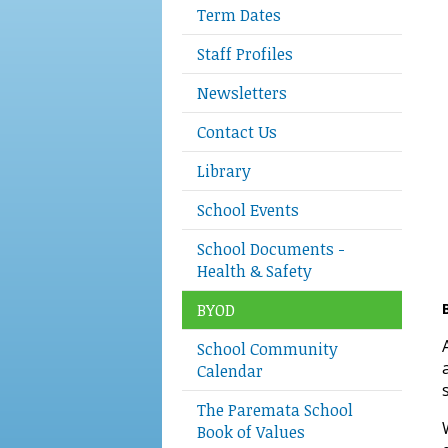
Term Dates
Staff Profiles
Newsletters
Contact Us
Library
School Events
School Documents -
Health & Safety
BYOD
School Community
Calendar
The Paremata School
Book of Values