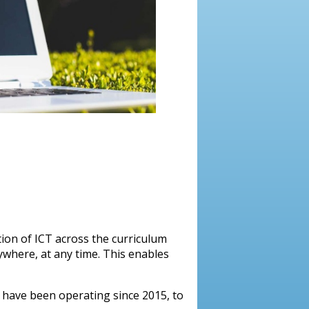
ion of ICT across the curriculum
ywhere, at any time. This enables
e have been operating since 2015, to