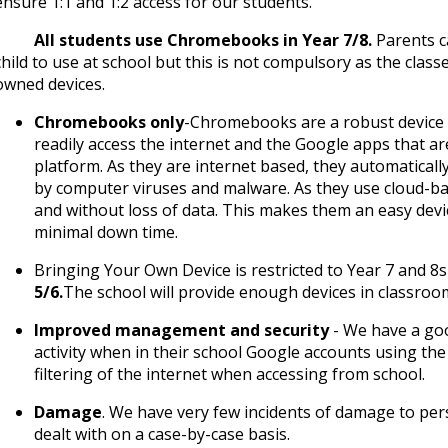
ensure 1:1 and 1:2 access for our students.
· All students use Chromebooks in Year 7/8.
Parents c
child to use at school but this is not compulsory as the class
owned devices.
Chromebooks only
-Chromebooks are a robust device w
readily access the internet and the Google apps that are
platform. As they are internet based, they automatically
by computer viruses and malware. As they use cloud-ba
and without loss of data. This makes them an easy devi
minimal down time.
Bringing Your Own Device is restricted to Year 7 and 8s
5/6.
The school will provide enough devices in classrooms
Improved management and security
- We have a goo
activity when in their school Google accounts using th
filtering of the internet when accessing from school.
Damage
. We have very few incidents of damage to pe
dealt with on a case-by-case basis.