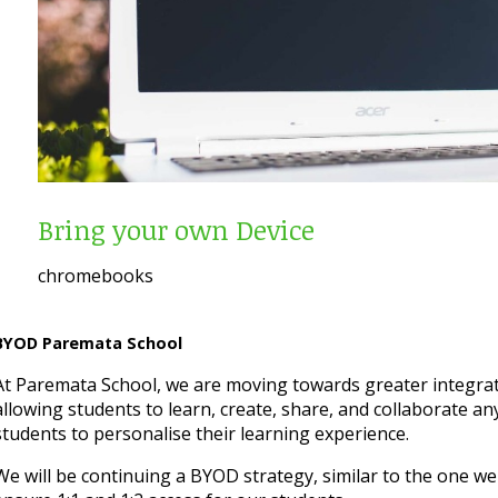
Bring your own Device
chromebooks
BYOD Paremata School
At Paremata School, we are moving towards greater integrat
allowing students to learn, create, share, and collaborate an
students to personalise their learning experience.
We will be continuing a BYOD strategy, similar to the one w