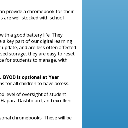
an provide a chromebook for their
es are well stocked with school
ith a good battery life. They
 a key part of our digital learning
 update, and are less often affected
sed storage, they are easy to reset
ce for students to manage, with
. BYOD is optional at Year
 for all children to have access.
d level of oversight of student
e Hapara Dashboard, and excellent
rsonal chromebooks. These will be