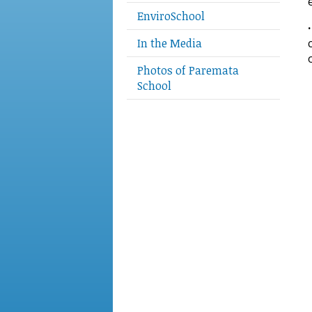
EnviroSchool
In the Media
Photos of Paremata
School