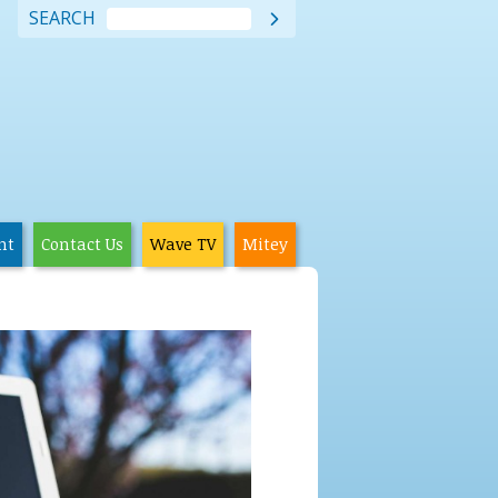
SEARCH

nt
Contact Us
Wave TV
Mitey