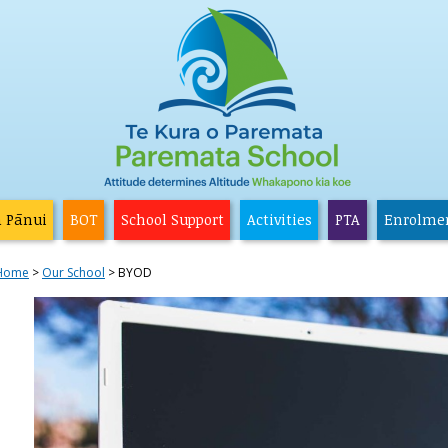
a Pānui
BOT
School Support
Activities
PTA
Enrolme
Home
Our School
BYOD