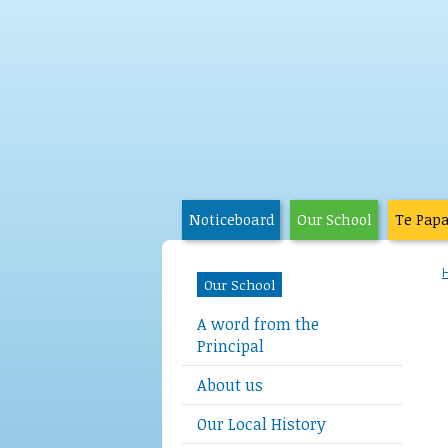
Noticeboard
Our School
Te Pap
Our School
A word from the
Principal
About us
Our Local History