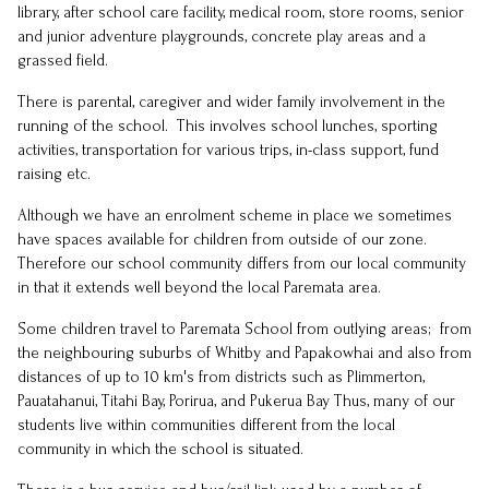
library, after school care facility, medical room, store rooms, senior
and junior adventure playgrounds, concrete play areas and a
grassed field.
There is parental, caregiver and wider family involvement in the
running of the school. This involves school lunches, sporting
activities, transportation for various trips, in-class support, fund
raising etc.
Although we have an enrolment scheme in place we sometimes
have spaces available for children from outside of our zone.
Therefore our school community differs from our local community
in that it extends well beyond the local Paremata area.
Some children travel to Paremata School from outlying areas; from
the neighbouring suburbs of Whitby and Papakowhai and also from
distances of up to 10 km's from districts such as Plimmerton,
Pauatahanui, Titahi Bay, Porirua, and Pukerua Bay Thus, many of our
students live within communities different from the local
community in which the school is situated.