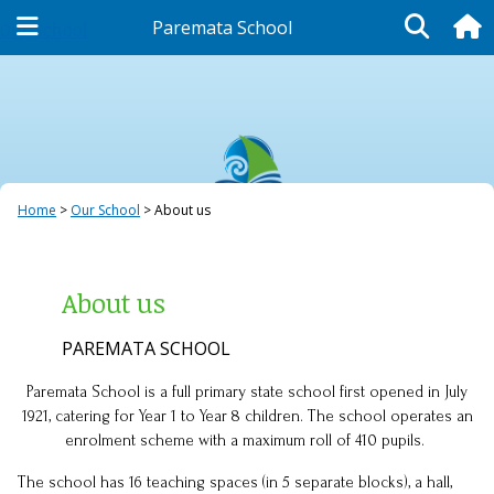
Paremata School
Our School
Home
Our School
About us
About us
PAREMATA SCHOOL
Paremata School is a full primary state school first opened in July
1921, catering for Year 1 to Year 8 children. The school operates an
enrolment scheme with a maximum roll of 410 pupils.
The school has 16 teaching spaces (in 5 separate blocks), a hall,