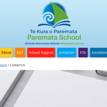
a Pānui
BOT
School Support
Activities
PTA
Enrolme
Home
Contact Us