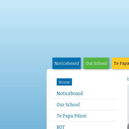
Noticeboard
Our School
Te Pap
Home
Noticeboard
Our School
Te Papa Pānui
BOT