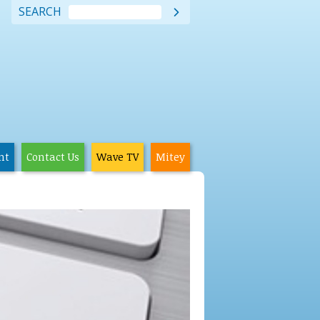
SEARCH

nt
Contact Us
Wave TV
Mitey