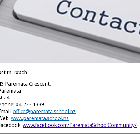
Get In Touch
43 Paremata Crescent,
Paremata
5024
Phone: 04-233 1339
Email:
office@paremata.school.nz
Web:
www.paremata.school.nz
Facebook:
www.facebook.com/ParemataSchoolCommunity/