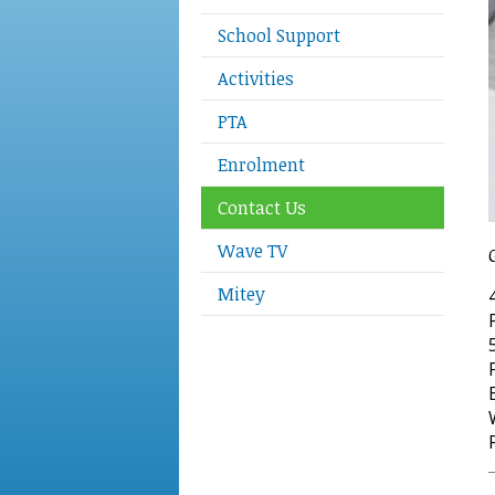
School Support
Activities
PTA
Enrolment
Contact Us
Wave TV
Mitey