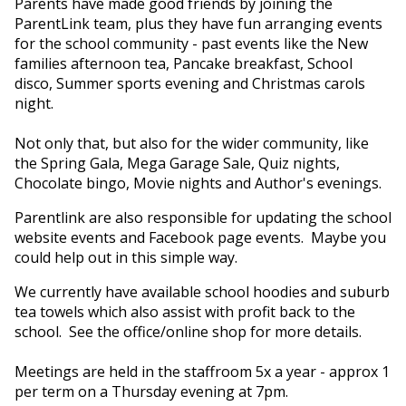
Parents have made good friends by joining the
ParentLink team, plus they have fun arranging events
for the school community - past events like the New
families afternoon tea, Pancake breakfast, School
disco, Summer sports evening and Christmas carols
night.
Not only that, but also for the wider community, like
the Spring Gala, Mega Garage Sale, Quiz nights,
Chocolate bingo, Movie nights and Author's evenings.
Parentlink are also responsible for updating the school
website events and Facebook page events. Maybe you
could help out in this simple way.
We currently have available school hoodies and suburb
tea towels which also assist with profit back to the
school. See the office/online shop for more details.
Meetings are held in the staffroom 5x a year - approx 1
per term on a Thursday evening at 7pm.