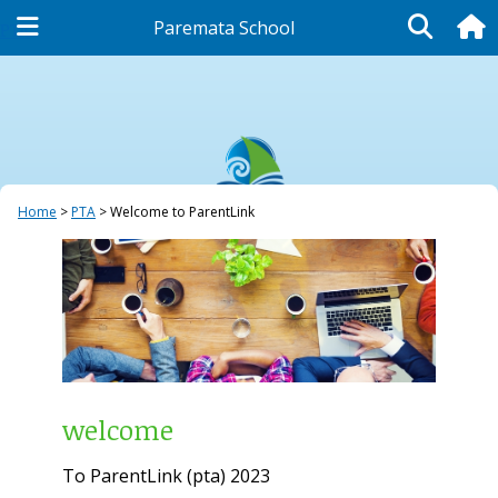
Paremata School
PTA
Home
PTA
Welcome to ParentLink
welcome
To ParentLink (pta) 2023