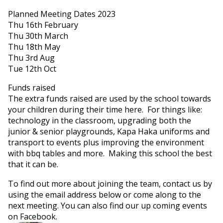
Planned Meeting Dates 2023
Thu 16th February
Thu 30th March
Thu 18th May
Thu 3rd Aug
Tue 12th Oct
Funds raised
The extra funds raised are used by the school towards
your children during their time here. For things like:
technology in the classroom, upgrading both the
junior & senior playgrounds, Kapa Haka uniforms and
transport to events plus improving the environment
with bbq tables and more. Making this school the best
that it can be.
To find out more about joining the team, contact us by
using the email address below or come along to the
next meeting. You can also find our up coming events
on Facebook.