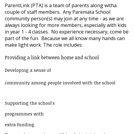
ParentLink (PTA) is a team of parents along witha
couple of staff members. Any Paremata School
community person(s) may join at any time - as we are
always looking for more members, especially with kids
in year 1 - 4 classes. No experience necessary, come be
part of the fun. Because we all know many hands can
make light work. The role includes:
Providing
a
link between home and school
Developing a sense of
community among people involved with the school
Supporting the school's
programmes with
extra funding