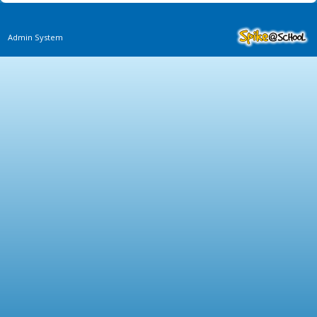
Admin System