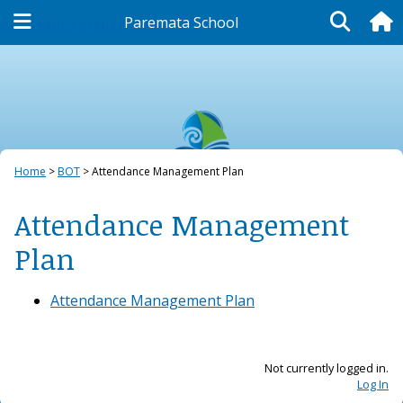
Paremata School
Attendance Management Plan
Home
BOT
Attendance Management Plan
Attendance Management
Plan
Attendance Management Plan
Not currently logged in.
Log In