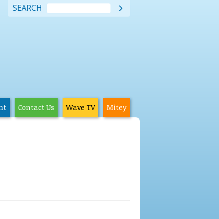
SEARCH

nt
Contact Us
Wave TV
Mitey