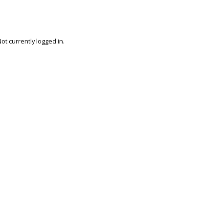
ot currently logged in.