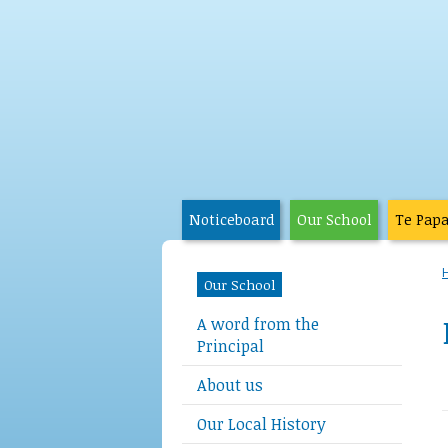
Noticeboard
Our School
Te Pap
Our School
A word from the
Principal
About us
Our Local History