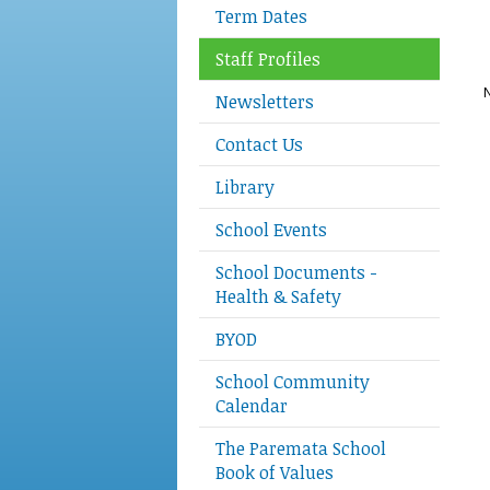
Term Dates
Staff Profiles
N
Newsletters
Contact Us
Library
School Events
School Documents -
Health & Safety
BYOD
School Community
Calendar
The Paremata School
Book of Values