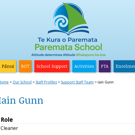
a Pānui
BOT
School Support
Activities
PTA
Enrolme
Home
Our School
Staff Profiles
Support Staff Team
Iain Gunn
Iain Gunn
Role
Cleaner