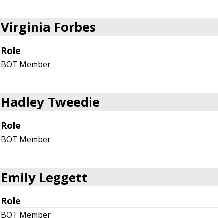
Virginia Forbes
Role
BOT Member
Hadley Tweedie
Role
BOT Member
Emily Leggett
Role
BOT Member