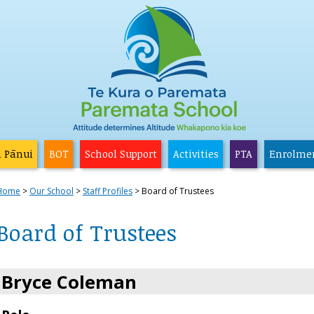
a Pānui
BOT
School Support
Activities
PTA
Enrolme
Home
Our School
Staff Profiles
Board of Trustees
Board of Trustees
Bryce Coleman