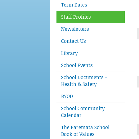
Term Dates
Staff Profiles
Newsletters
Contact Us
Library
School Events
School Documents -
Health & Safety
BYOD
School Community
Calendar
The Paremata School
Book of Values