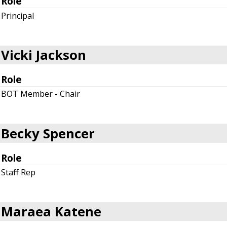
Role
Principal
Vicki Jackson
Role
BOT Member - Chair
Becky Spencer
Role
Staff Rep
Maraea Katene