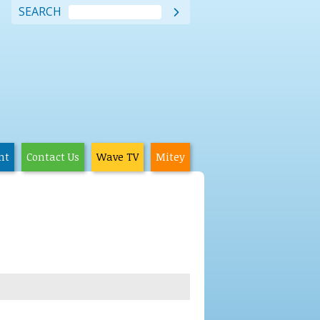
SEARCH

nt
Contact Us
Wave TV
Mitey