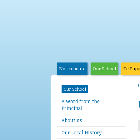
Noticeboard
Our School
Te Pap
Our School
A word from the
Principal
About us
Our Local History