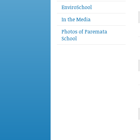
EnviroSchool
In the Media
Photos of Paremata
School