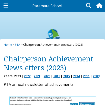
Paremata School
PTA
Home
PTA
Chairperson Achievement Newsletters (2023)
Chairperson Achievement
Newsletters (2023)
Years:
2023
2022
2021
2020
2019
2015
2014
2011
2009
PTA annual newsletter of achievements