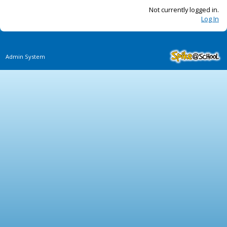
Not currently logged in.
Log In
Admin System