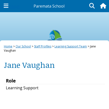
Paremata School
Our School
Home
Our School
Staff Profiles
Learning Support Team
Jane
Vaughan
Jane Vaughan
Role
Learning Support