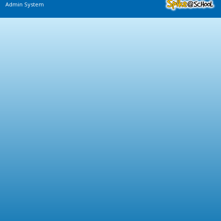
Admin System