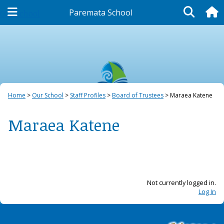
Paremata School
Our School
Home
Our School
Staff Profiles
Board of Trustees
Maraea Katene
Maraea Katene
Not currently logged in.
Log In