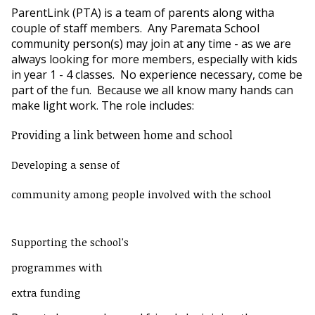
ParentLink (PTA) is a team of parents along witha
couple of staff members. Any Paremata School
community person(s) may join at any time - as we are
always looking for more members, especially with kids
in year 1 - 4 classes. No experience necessary, come be
part of the fun. Because we all know many hands can
make light work. The role includes:
Providing
a
link between home and school
Developing a sense of
community among people involved with the school
Supporting the school's
programmes with
extra funding