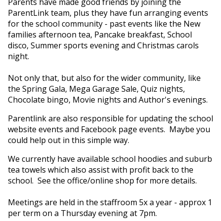
Parents have made good friends by joining the
ParentLink team, plus they have fun arranging events
for the school community - past events like the New
families afternoon tea, Pancake breakfast, School
disco, Summer sports evening and Christmas carols
night.
Not only that, but also for the wider community, like
the Spring Gala, Mega Garage Sale, Quiz nights,
Chocolate bingo, Movie nights and Author's evenings.
Parentlink are also responsible for updating the school
website events and Facebook page events. Maybe you
could help out in this simple way.
We currently have available school hoodies and suburb
tea towels which also assist with profit back to the
school. See the office/online shop for more details.
Meetings are held in the staffroom 5x a year - approx 1
per term on a Thursday evening at 7pm.