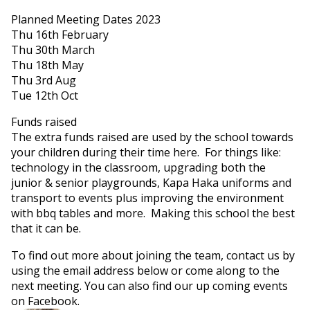
Planned Meeting Dates 2023
Thu 16th February
Thu 30th March
Thu 18th May
Thu 3rd Aug
Tue 12th Oct
Funds raised
The extra funds raised are used by the school towards
your children during their time here. For things like:
technology in the classroom, upgrading both the
junior & senior playgrounds, Kapa Haka uniforms and
transport to events plus improving the environment
with bbq tables and more. Making this school the best
that it can be.
To find out more about joining the team, contact us by
using the email address below or come along to the
next meeting. You can also find our up coming events
on Facebook.