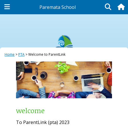
Paremata School
PTA
Home
PTA
Welcome to ParentLink
welcome
To ParentLink (pta) 2023