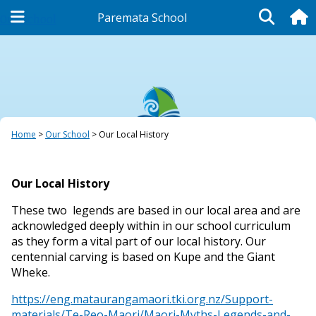
Paremata School
Our School
Home
Our School
Our Local History
Our Local History
These two legends are based in our local area and are
acknowledged deeply within in our school curriculum
as they form a vital part of our local history. Our
centennial carving is based on Kupe and the Giant
Wheke.
https://eng.mataurangamaori.tki.org.nz/Support-
materials/Te-Reo-Maori/Maori-Myths-Legends-and-