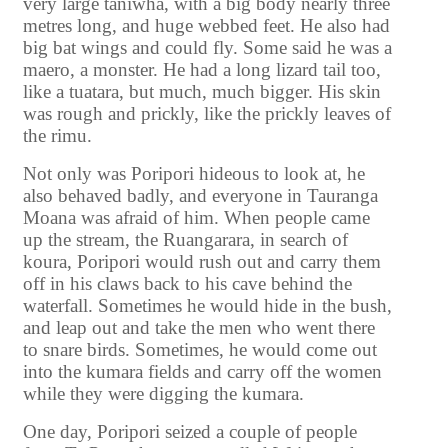
very large taniwha, with a big body nearly three
metres long, and huge webbed feet. He also had
big bat wings and could fly. Some said he was a
maero, a monster. He had a long lizard tail too,
like a tuatara, but much, much bigger. His skin
was rough and prickly, like the prickly leaves of
the rimu.
Not only was Poripori hideous to look at, he
also behaved badly, and everyone in Tauranga
Moana was afraid of him. When people came
up the stream, the Ruangarara, in search of
koura, Poripori would rush out and carry them
off in his claws back to his cave behind the
waterfall. Sometimes he would hide in the bush,
and leap out and take the men who went there
to snare birds. Sometimes, he would come out
into the kumara fields and carry off the women
while they were digging the kumara.
One day, Poripori seized a couple of people