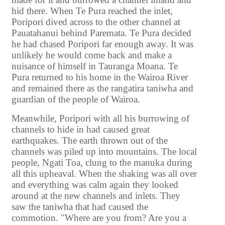
hid there. When Te Pura reached the inlet,
Poripori dived across to the other channel at
Pauatahanui behind Paremata. Te Pura decided
he had chased Poripori far enough away. It was
unlikely he would come back and make a
nuisance of himself in Tauranga Moana. Te
Pura returned to his home in the Wairoa River
and remained there as the rangatira taniwha and
guardian of the people of Wairoa.
Meanwhile, Poripori with all his burrowing of
channels to hide in had caused great
earthquakes. The earth thrown out of the
channels was piled up into mountains. The local
people, Ngati Toa, clung to the manuka during
all this upheaval. When the shaking was all over
and everything was calm again they looked
around at the new channels and inlets. They
saw the taniwha that had caused the
commotion. "Where are you from? Are you a