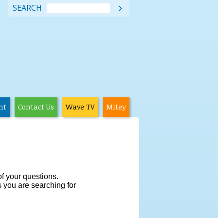
SEARCH

nt
Contact Us
Wave TV
Mitey
f your questions.
cs you are searching for