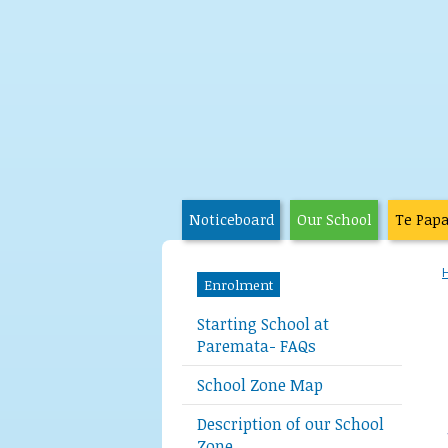
Noticeboard
Our School
Te Pap
Enrolment
Starting School at
Paremata- FAQs
School Zone Map
Description of our School
Zone