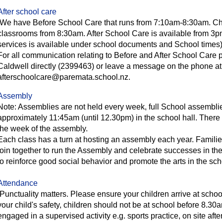
After school care
We have Before School Care that runs from 7:10am-8:30am. Child
classrooms from 8:30am. After School Care is available from 3p
services is available under school documents and School times
For all communication relating to Before and After School Care
Caldwell directly (2399463) or leave a message on the phone a
afterschoolcare@paremata.school.nz.
Assembly
Note: Assemblies are not held every week, full School assemblies
approximately 11:45am (until 12.30pm) in the school hall. There 
the week of the assembly.
Each class has a turn at hosting an assembly each year. Familie
join together to run the Assembly and celebrate successes in the
to reinforce good social behavior and promote the arts in the sc
Attendance
Punctuality matters. Please ensure your children arrive at school
your child's safety, children should not be at school before 8.30
engaged in a supervised activity e.g. sports practice, on site after