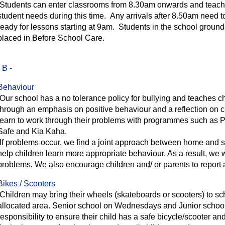
Students can enter classrooms from 8.30am onwards and teachers
student needs during this time. Any arrivals after 8.50am need to
ready for lessons starting at 9am. Students in the school ground
placed in Before School Care.
- B -
Behaviour
Our school has a no tolerance policy for bullying and teaches chi
through an emphasis on positive behaviour and a reflection on 
learn to work through their problems with programmes such as 
Safe and Kia Kaha.
If problems occur, we find a joint approach between home and sc
help children learn more appropriate behaviour. As a result, we w
problems. We also encourage children and/ or parents to report
Bikes / Scooters
Children may bring their wheels (skateboards or scooters) to sch
allocated area. Senior school on Wednesdays and Junior school o
responsibility to ensure their child has a safe bicycle/scooter a