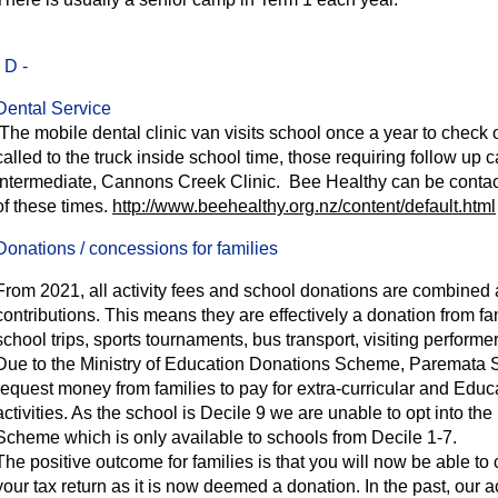
- D -
Dental Service
The mobile dental clinic van visits school once a year to check on
called to the truck inside school time, those requiring follow up 
Intermediate, Cannons Creek Clinic. Bee Healthy can be contac
of these times.
http://www.beehealthy.org.nz/content/default.html
Donations / concessions for families
From 2021, all activity fees and school donations are combined a
contributions.
This means they are effectively a donation from fam
school trips, sports tournaments, bus transport, visiting perfor
Due to the Ministry of Education Donations Scheme, Paremata
request money from families to pay for extra-curricular and Edu
activities. As the school is Decile 9 we are unable to opt into th
Scheme which is only available to schools from Decile 1-7.
The positive outcome for families is that you will now be able to c
your tax return as it is now deemed a donation. In the past, our a