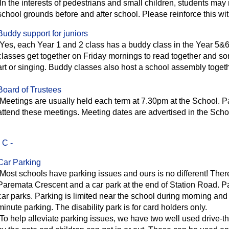
In the interests of pedestrians and small children, students may n
school grounds before and after school. Please reinforce this wit
Buddy support for juniors
Yes, each Year 1 and 2 class has a buddy class in the Year 5&
classes get together on Friday mornings to read together and so
art or singing. Buddy classes also host a school assembly toget
Board of Trustees
Meetings are usually held each term at 7.30pm at the School. 
attend these meetings. Meeting dates are advertised in the Scho
- C -
Car Parking
Most schools have parking issues and ours is no different! Ther
Paremata Crescent and a car park at the end of Station Road. Par
car parks. Parking is limited near the school during morning an
minute parking. The disability park is for card holders only.
To help alleviate parking issues, we have two well used drive-