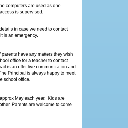
The computers are used as one
 access is supervised.
etails in case we need to contact
it is an emergency.
 parents have any matters they wish
ool office for a teacher to contact
mail is an effective communication and
The Principal is always happy to meet
 school office.
 approx May each year. Kids are
h other. Parents are welcome to come