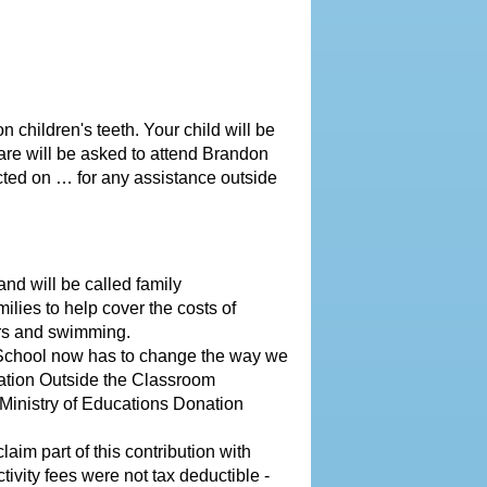
 children's teeth. Your child will be
care will be asked to attend Brandon
ted on … for any assistance outside
nd will be called family
ilies to help cover the costs of
mers and swimming.
 School now has to change the way we
cation Outside the Classroom
e Ministry of Educations Donation
laim part of this contribution with
ctivity fees were not tax deductible
-