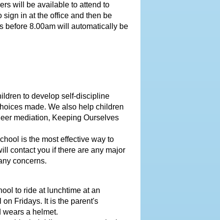
 will be available to attend to
 sign in at the office and then be
s before 8.00am will automatically be
ldren to develop self-discipline
choices made. We also help children
Peer mediation, Keeping Ourselves
hool is the most effective way to
ill contact you if there are any major
 any concerns.
ool to ride at lunchtime at an
n Fridays. It is the parent's
nd wears a helmet.