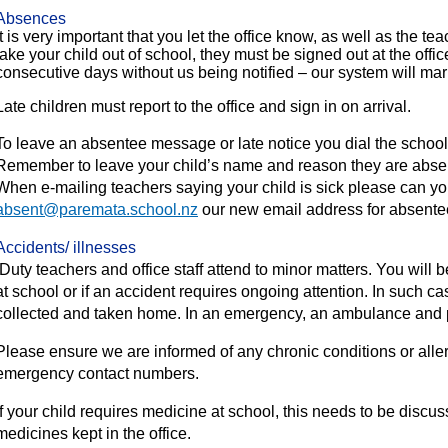
Absences
It is very important that you let the office know, as well as the te
take your child out of school, they must be signed out at the office
consecutive days without us being notified – our system will mar
Late children must report to the office and sign in on arrival.
To leave an absentee message or late notice you dial the schoo
Remember to leave your child’s name and reason they are abse
When e-mailing teachers saying your child is sick please can you
absent@paremata.school.nz
our new email address for absente
Accidents/ illnesses
Duty teachers and office staff attend to minor matters. You will b
at school or if an accident requires ongoing attention. In such cas
collected and taken home. In an emergency, an ambulance and p
Please ensure we are informed of any chronic conditions or alle
emergency contact numbers.
If your child requires medicine at school, this needs to be discus
medicines kept in the office.