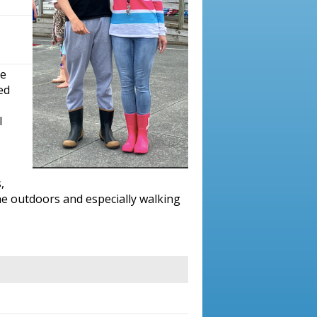
te
ed
I
,
he outdoors and especially walking