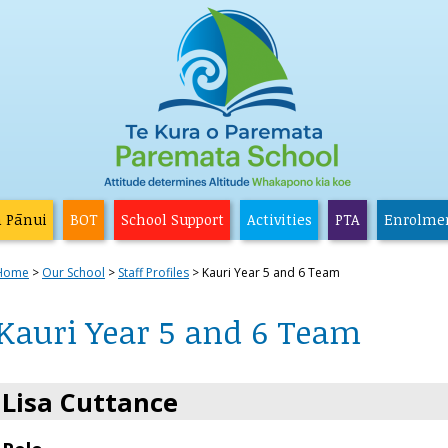
a Pānui
BOT
School Support
Activities
PTA
Enrolme
Home
Our School
Staff Profiles
Kauri Year 5 and 6 Team
Kauri Year 5 and 6 Team
Lisa Cuttance