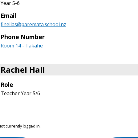
Year 5-6
Email
finellas@paremata.school.nz
Phone Number
Room 14 - Takahe
Rachel Hall
Role
Teacher Year 5/6
ot currently logged in.