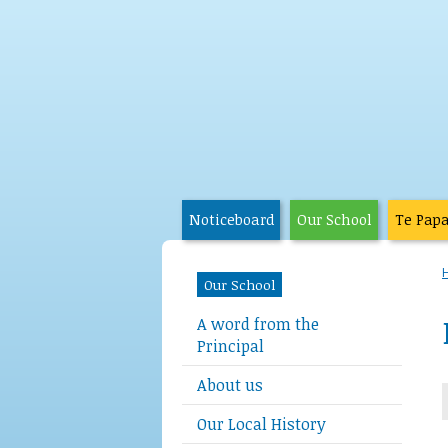
Noticeboard
Our School
Te Pap
Our School
A word from the
Principal
About us
Our Local History