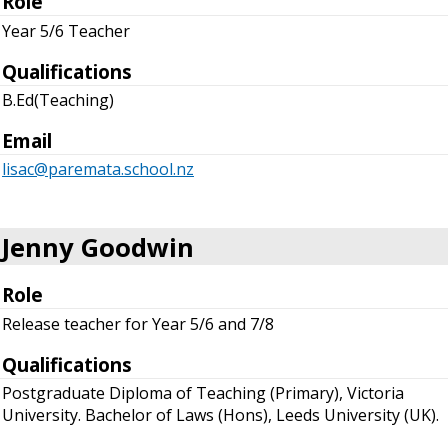
Role
Year 5/6 Teacher
Qualifications
B.Ed(Teaching)
Email
lisac@paremata.school.nz
Jenny Goodwin
Role
Release teacher for Year 5/6 and 7/8
Qualifications
Postgraduate Diploma of Teaching (Primary), Victoria
University. Bachelor of Laws (Hons), Leeds University (UK).