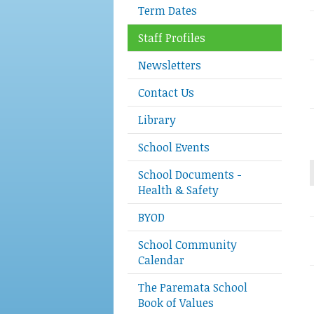
Term Dates
Staff Profiles
Newsletters
Contact Us
Library
School Events
School Documents -
Health & Safety
BYOD
School Community
Calendar
The Paremata School
Book of Values