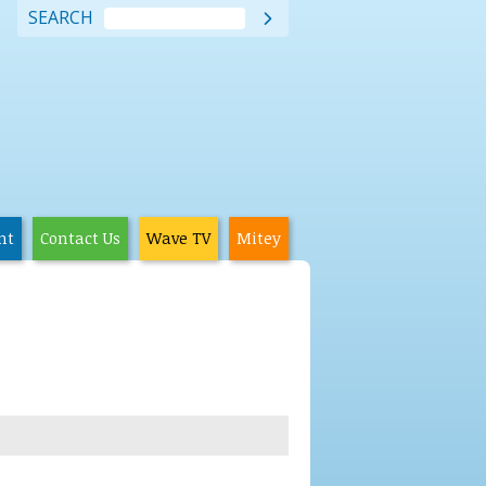
SEARCH

nt
Contact Us
Wave TV
Mitey