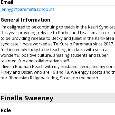
Email
jennyg@paremata.school.nz
General Information
I’m delighted to be continuing to teach in the Kauri Syndica
this year providing release to Rachel and Lisa. I'm also excit
to be providing release to Becky and Juliet in the Kahikatea
syndicate. I have worked at Te Kura o Paremata since 2017. 
feel incredibly lucky to be teaching in a kura with such a
wonderful positive culture, amazing students and super
talented, fun and collaborative staff.
I live in Raumati Beach with my husband, Leon, and my sons
Finley and Oscar, who are 16 and 18. We enjoy sports and t
our Rhodesian Ridgeback dog, Scout, on the beach.
Finella Sweeney
Role