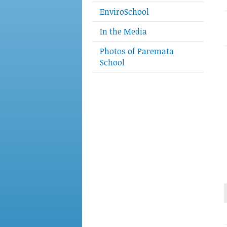
EnviroSchool
In the Media
Photos of Paremata
School